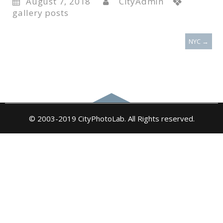
August 7, 2018
CityAdmin
gallery posts
NYC
→
© 2003-2019 CityPhotoLab. All Rights reserved.