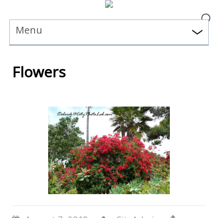
Menu
Flowers