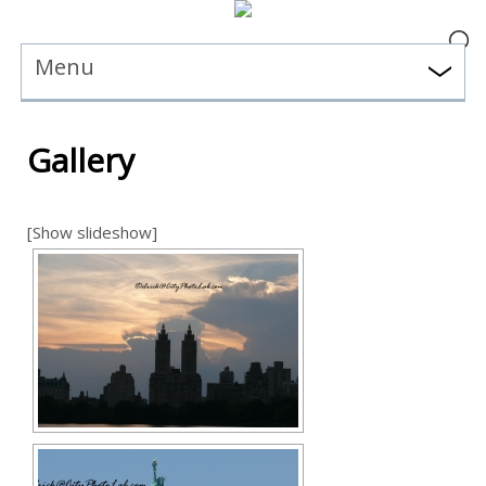
Menu
Gallery
[Show slideshow]