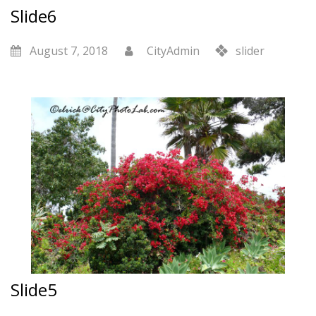
Slide6
August 7, 2018
CityAdmin
slider
Slide5