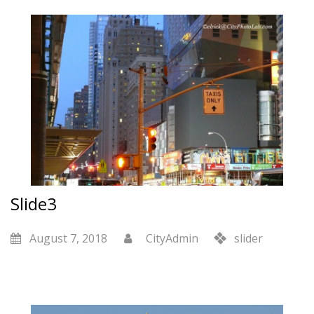
Slide3
August 7, 2018
CityAdmin
slider