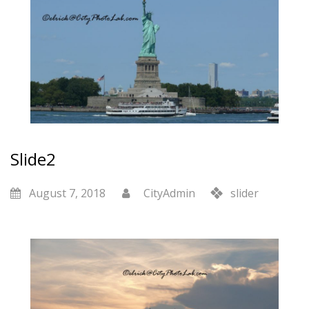
Slide2
August 7, 2018
CityAdmin
slider