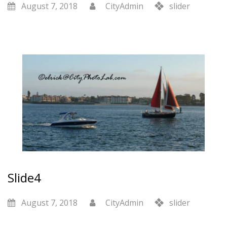
August 7, 2018
CityAdmin
slider
Slide4
August 7, 2018
CityAdmin
slider