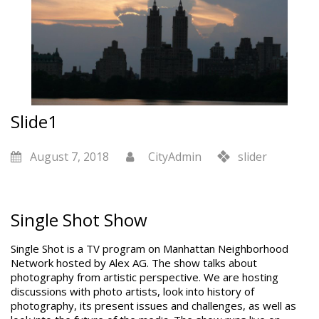
Slide1
August 7, 2018
CityAdmin
slider
Single Shot Show
Single Shot is a TV program on Manhattan Neighborhood
Network hosted by Alex AG. The show talks about
photography from artistic perspective. We are hosting
discussions with photo artists, look into history of
photography, its present issues and challenges, as well as